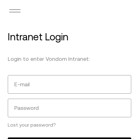
Intranet Login
Login to enter Vondom Intranet:
E-mail
Password
Lost your password?