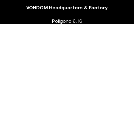
VONDOM Headquarters & Factory
Polígono 6, 16
46293 Beneixida. Valencia – Spain
T.
+34 96 239 84 86
info@vondom.com
NEWSLETTER
Legal Notice
Policy Privacy