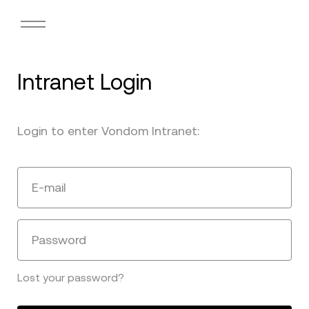
Intranet Login
Login to enter Vondom Intranet:
E-mail
Password
Lost your password?