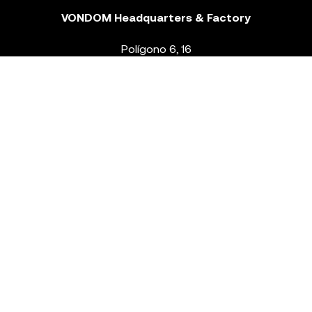
VONDOM Headquarters & Factory
Polígono 6, 16
46293 Beneixida. Valencia – Spain
T.
+34 96 239 84 86
info@vondom.com
NEWSLETTER
Legal Notice
Policy Privacy