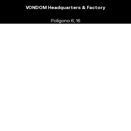
VONDOM Headquarters & Factory
Polígono 6, 16
46293 Beneixida. Valencia – Spain
T.
+34 96 239 84 86
info@vondom.com
NEWSLETTER
Legal Notice
Policy Privacy