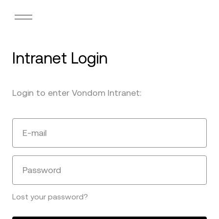
Intranet Login
Login to enter Vondom Intranet:
E-mail
Password
Lost your password?