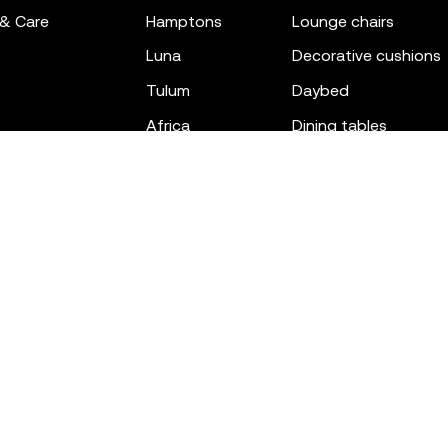
 & Care
hamptons
lounge chairs
luna
decorative cushions
tulum
daybed
africa
dining tables
outdoor rugs
bar tables
the factory
coffee & low tables
gatsby
objects
ibiza
canopies
voxel
low stools & ottom
adan
chairs
venus
sofas
tablet
stools
suave
sun loungers