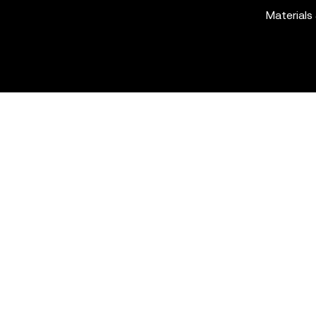
Materials