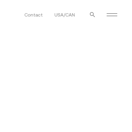
Contact
USA/CAN
ulm
sofas
view more
stools
ottomans
rd
sun loungers
s