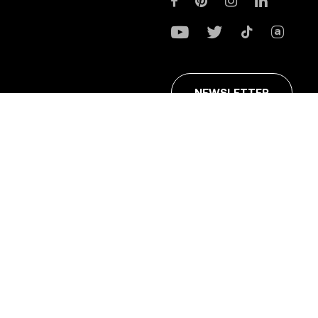
NEWSLETTER
ans