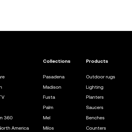
Collections
Products
re
pasadena
outdoor rugs
n
madison
lighting
TV
fusta
planters
palm
saucers
m 360
mel
benches
orth America
milos
counters