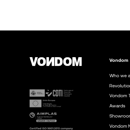
Vondom
Who we a
Revolutio
Vondom 
Awards
Showroo
Vondom N