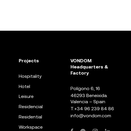
Projects
VONDOM
Headquarters &
Factory
Hospitality
Hotel
Polígono 6, 16
46293 Beneixida.
Leisure
Valencia – Spain
Residencial
T.
+34 96 239 84 86
info@vondom.com
Residential
Workspace