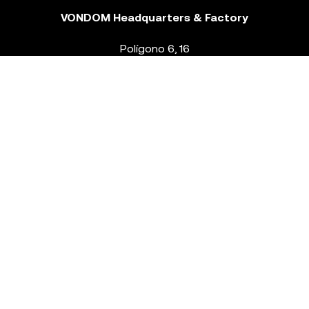
VONDOM Headquarters & Factory
Polígono 6, 16
46293 Beneixida. Valencia – Spain
T.
+34 96 239 84 86
info@vondom.com
NEWSLETTER
Legal Notice
Policy Privacy