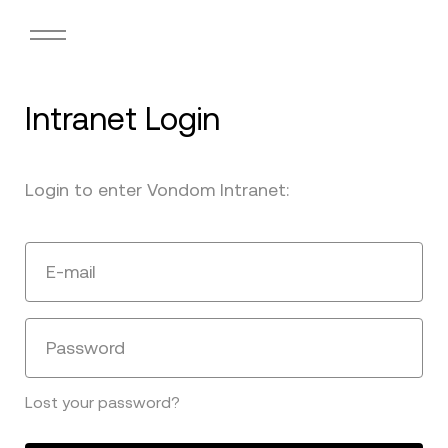
Intranet Login
Login to enter Vondom Intranet:
E-mail
Password
Lost your password?