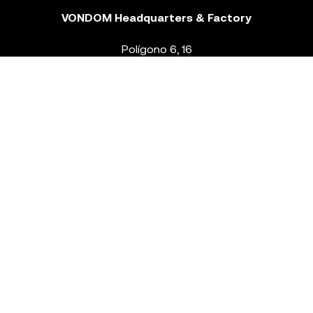
VONDOM Headquarters & Factory
Polígono 6, 16
46293 Beneixida. Valencia – Spain
T.
+34 96 239 84 86
info@vondom.com
NEWSLETTER
Legal Notice
Policy Privacy