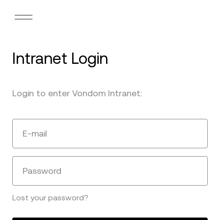
Intranet Login
Login to enter Vondom Intranet:
E-mail
Password
Lost your password?