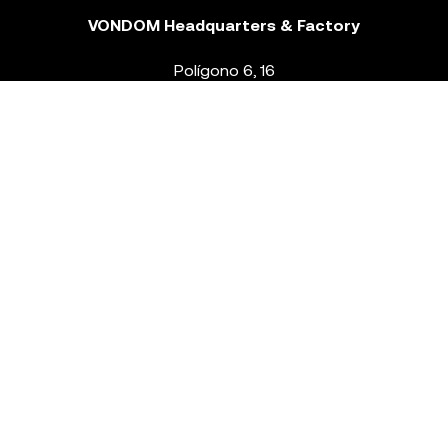
VONDOM Headquarters & Factory
Polígono 6, 16
46293 Beneixida. Valencia – Spain
T.
+34 96 239 84 86
info@vondom.com
NEWSLETTER
Legal Notice
Policy Privacy