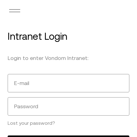
Intranet Login
Login to enter Vondom Intranet:
E-mail
Password
Lost your password?