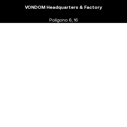
VONDOM Headquarters & Factory
Polígono 6, 16
46293 Beneixida. Valencia – Spain
T.
+34 96 239 84 86
info@vondom.com
NEWSLETTER
Legal Notice
Policy Privacy