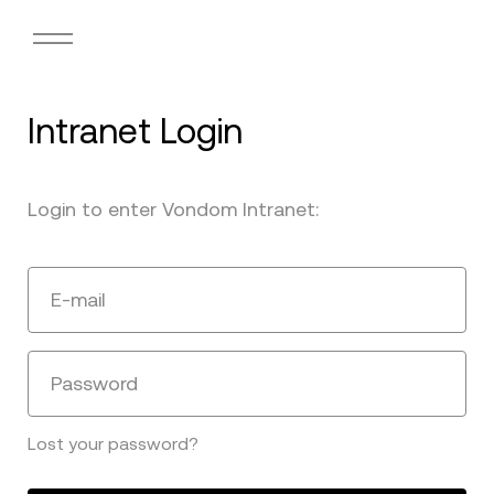
Intranet Login
Login to enter Vondom Intranet:
E-mail
Password
Lost your password?