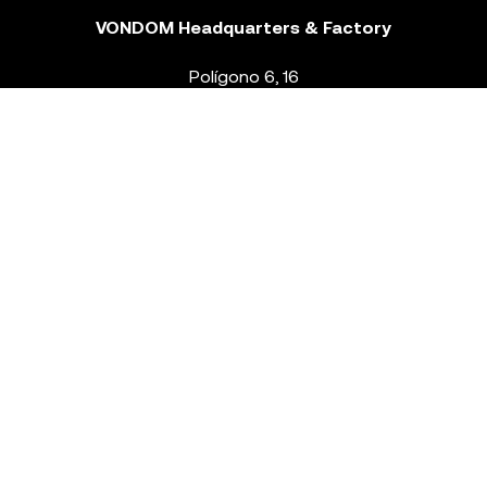
VONDOM Headquarters & Factory
Polígono 6, 16
46293 Beneixida. Valencia – Spain
T.
+34 96 239 84 86
info@vondom.com
NEWSLETTER
Legal Notice
Policy Privacy