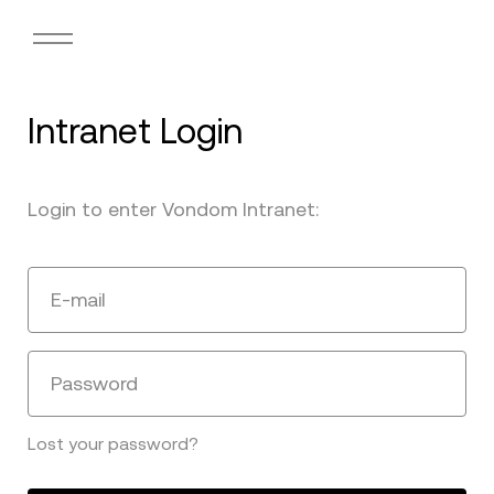
Intranet Login
Login to enter Vondom Intranet:
E-mail
Password
Lost your password?