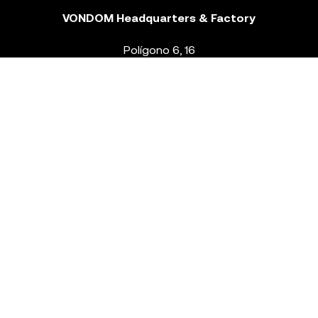
VONDOM Headquarters & Factory
Polígono 6, 16
46293 Beneixida. Valencia – Spain
T.
+34 96 239 84 86
info@vondom.com
NEWSLETTER
Legal Notice
Policy Privacy