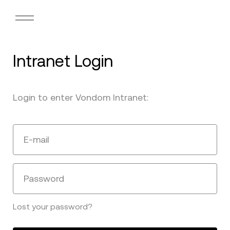
Intranet Login
Login to enter Vondom Intranet:
E-mail
Password
Lost your password?