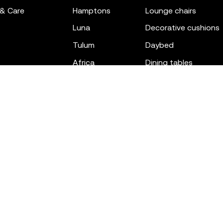
 & Care
hamptons
lounge chairs
luna
decorative cushions
tulum
daybed
africa
dining tables
outdoor rugs
bar tables
the factory
coffee & low tables
gatsby
objects
ibiza
canopies
voxel
low stools & ottom
adan
chairs
venus
sofas
tablet
stools
suave
sun loungers