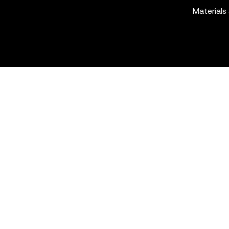
Materials