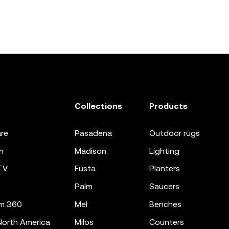
Collections
Products
re
pasadena
outdoor rugs
n
madison
lighting
TV
fusta
planters
palm
saucers
m 360
mel
benches
orth America
milos
counters