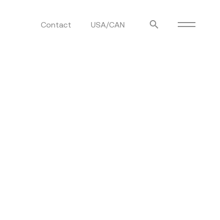
Contact
USA/CAN
ulm
sofas
view more
stools
ottomans
rd
sun loungers
s