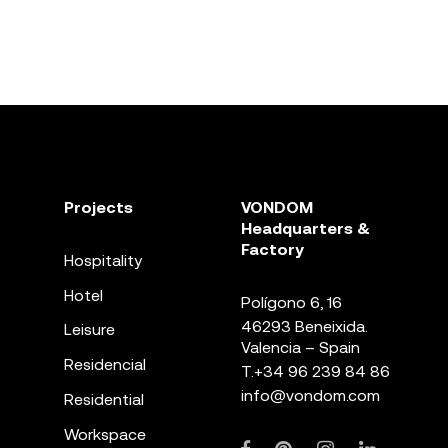
Projects
VONDOM
Headquarters &
Factory
Hospitality
Hotel
Polígono 6, 16
46293 Beneixida.
Leisure
Valencia – Spain
Residencial
T.
+34 96 239 84 86
info@vondom.com
Residential
Workspace