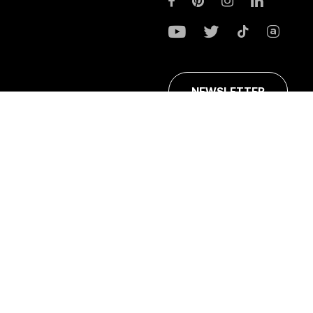
NEWSLETTER
ans