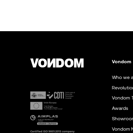
Vondom
Who we a
Revolutio
Vondom 
Awards
Showroo
Vondom N