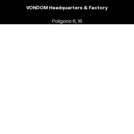
VONDOM Headquarters & Factory
Polígono 6, 16
46293 Beneixida. Valencia – Spain
T.
+34 96 239 84 86
info@vondom.com
NEWSLETTER
Legal Notice
Policy Privacy