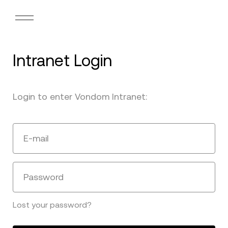
Intranet Login
Login to enter Vondom Intranet:
E-mail
Password
Lost your password?