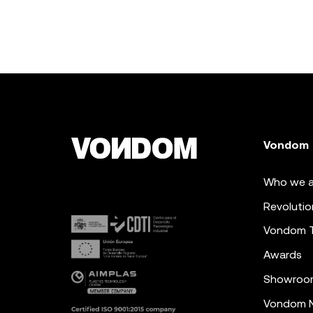
Vondom
Who we a
Revolutio
Vondom 
Awards
Showroo
Vondom N