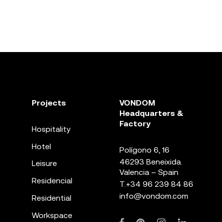
Projects
VONDOM
Headquarters &
Factory
Hospitality
Hotel
Polígono 6, 16
46293 Beneixida.
Leisure
Valencia – Spain
Residencial
T.
+34 96 239 84 86
info@vondom.com
Residential
Workspace