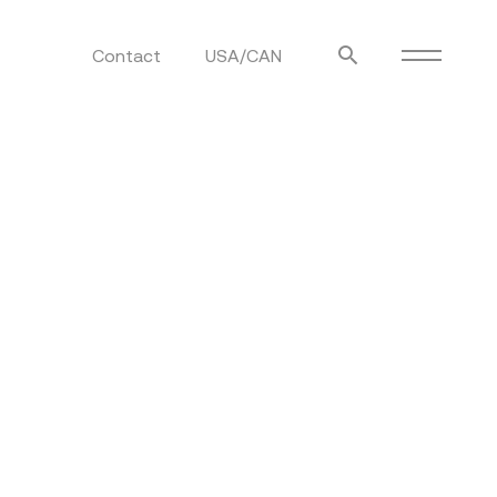
Contact
USA/CAN
ulm
sofas
view more
stools
ottomans
rd
sun loungers
s