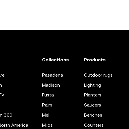
Collections
Products
re
pasadena
outdoor rugs
n
madison
lighting
TV
fusta
planters
palm
saucers
m 360
mel
benches
orth America
milos
counters