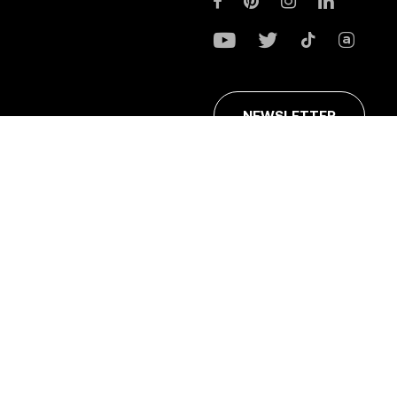
NEWSLETTER
ans