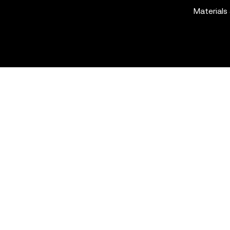
Materials