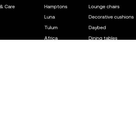
 & Care
hamptons
lounge chairs
luna
decorative cushions
tulum
daybed
africa
dining tables
outdoor rugs
bar tables
the factory
coffee & low tables
gatsby
objects
ibiza
canopies
voxel
low stools & ottom
adan
chairs
venus
sofas
tablet
stools
suave
sun loungers