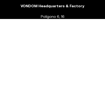
VONDOM Headquarters & Factory
Polígono 6, 16
46293 Beneixida. Valencia – Spain
T.
+34 96 239 84 86
info@vondom.com
NEWSLETTER
Legal Notice
Policy Privacy