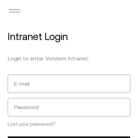
Intranet Login
Login to enter Vondom Intranet:
E-mail
Password
Lost your password?