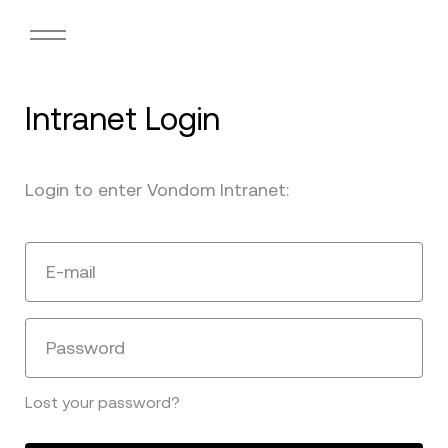
Intranet Login
Login to enter Vondom Intranet:
E-mail
Password
Lost your password?