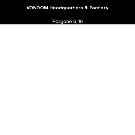
VONDOM Headquarters & Factory
Polígono 6, 16
46293 Beneixida. Valencia – Spain
T.
+34 96 239 84 86
info@vondom.com
NEWSLETTER
Legal Notice
Policy Privacy