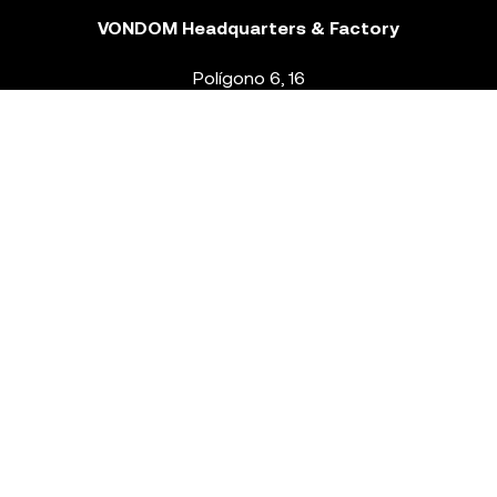
VONDOM Headquarters & Factory
Polígono 6, 16
46293 Beneixida. Valencia – Spain
T.
+34 96 239 84 86
info@vondom.com
NEWSLETTER
Legal Notice
Policy Privacy