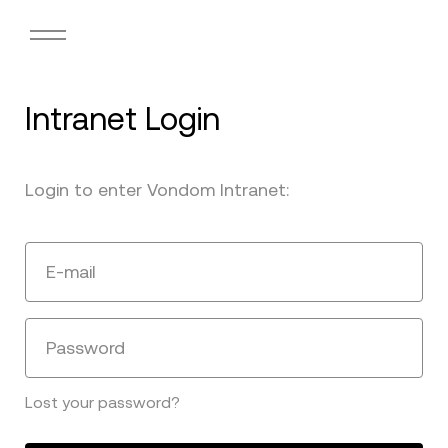
Intranet Login
Login to enter Vondom Intranet:
E-mail
Password
Lost your password?