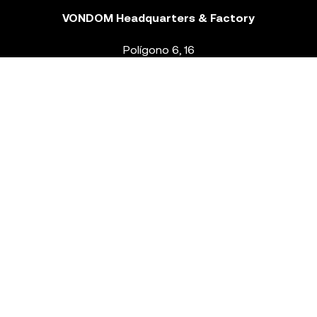
VONDOM Headquarters & Factory
Polígono 6, 16
46293 Beneixida. Valencia – Spain
T.
+34 96 239 84 86
info@vondom.com
NEWSLETTER
Legal Notice
Policy Privacy