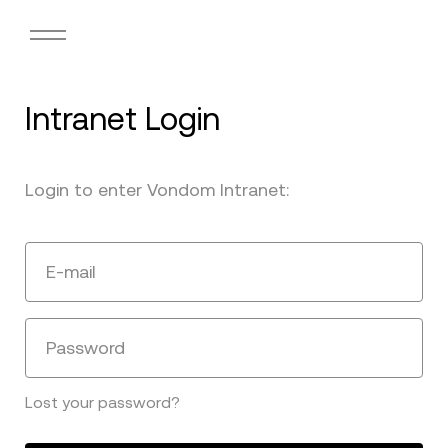
Intranet Login
Login to enter Vondom Intranet:
E-mail
Password
Lost your password?