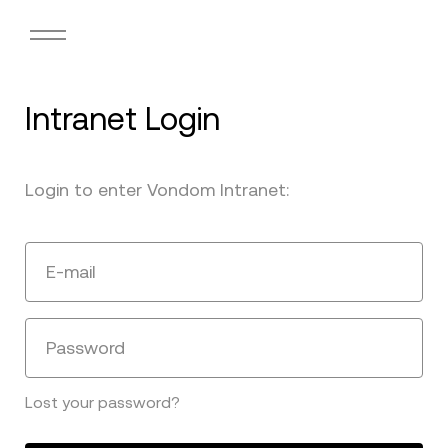
Intranet Login
Login to enter Vondom Intranet:
E-mail
Password
Lost your password?