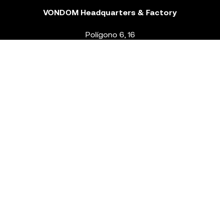
VONDOM Headquarters & Factory
Polígono 6, 16
46293 Beneixida. Valencia – Spain
T.
+34 96 239 84 86
info@vondom.com
NEWSLETTER
Legal Notice
Policy Privacy