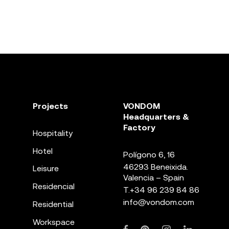
Projects
VONDOM
Headquarters &
Factory
Hospitality
Hotel
Polígono 6, 16
46293 Beneixida.
Leisure
Valencia – Spain
Residencial
T.
+34 96 239 84 86
info@vondom.com
Residential
Workspace