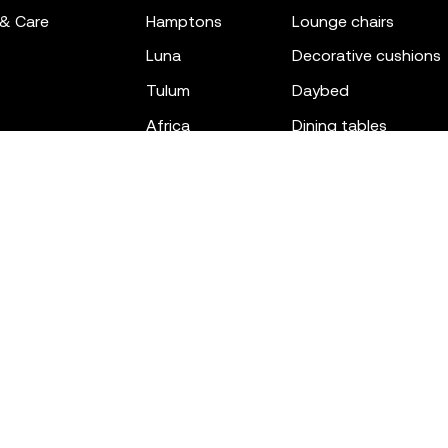
 & Care
hamptons
lounge chairs
luna
decorative cushions
tulum
daybed
africa
dining tables
outdoor rugs
bar tables
the factory
coffee & low tables
gatsby
objects
ibiza
canopies
voxel
low stools & ottom
adan
chairs
venus
sofas
tablet
stools
suave
sun loungers