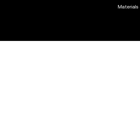
Materials