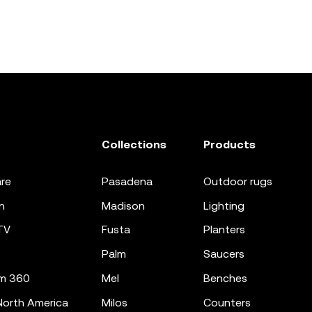
Collections
Products
re
pasadena
outdoor rugs
n
madison
lighting
TV
fusta
planters
palm
saucers
m 360
mel
benches
orth America
milos
counters