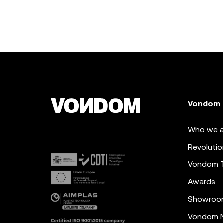
Vondom
Who we a
Revolutio
Vondom 
Awards
Showroo
Vondom N