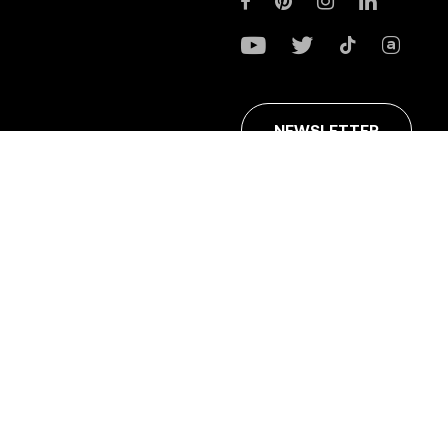
NEWSLETTER
ans