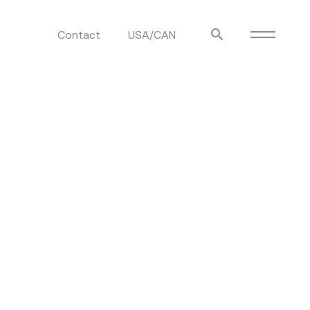
Contact
USA/CAN
ulm
sofas
view more
stools
ottomans
rd
sun loungers
s