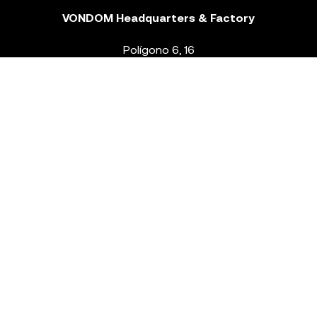
VONDOM Headquarters & Factory
Polígono 6, 16
46293 Beneixida. Valencia – Spain
T.
+34 96 239 84 86
info@vondom.com
NEWSLETTER
Legal Notice
Policy Privacy