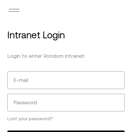
Intranet Login
Login to enter Vondom Intranet:
E-mail
Password
Lost your password?