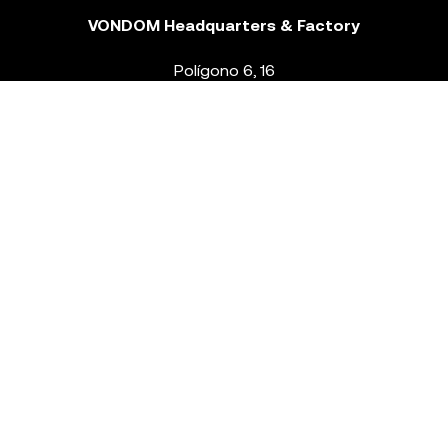
VONDOM Headquarters & Factory
Polígono 6, 16
46293 Beneixida. Valencia – Spain
T.
+34 96 239 84 86
info@vondom.com
NEWSLETTER
Legal Notice
Policy Privacy