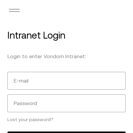
Intranet Login
Login to enter Vondom Intranet:
E-mail
Password
Lost your password?