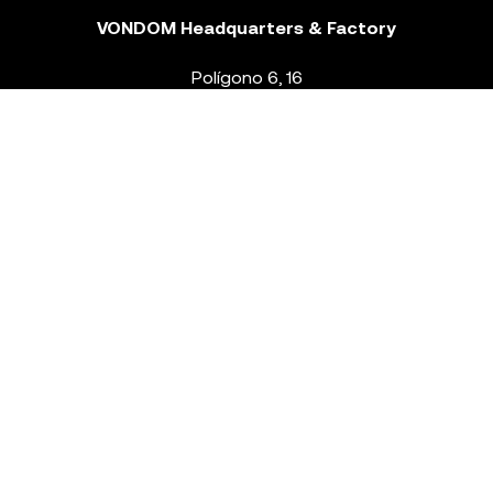
VONDOM Headquarters & Factory
Polígono 6, 16
46293 Beneixida. Valencia – Spain
T.
+34 96 239 84 86
info@vondom.com
NEWSLETTER
Legal Notice
Policy Privacy