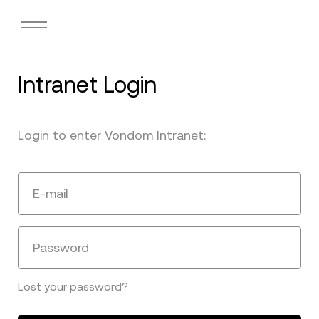
Intranet Login
Login to enter Vondom Intranet:
E-mail
Password
Lost your password?