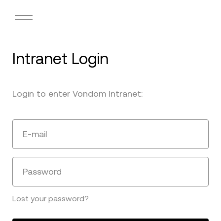
Intranet Login
Login to enter Vondom Intranet:
E-mail
Password
Lost your password?