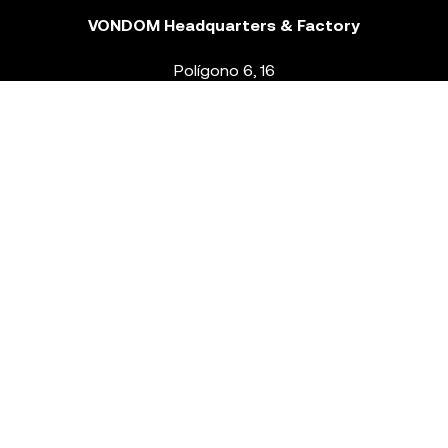
VONDOM Headquarters & Factory
Polígono 6, 16
46293 Beneixida. Valencia – Spain
T.
+34 96 239 84 86
info@vondom.com
NEWSLETTER
Legal Notice
Policy Privacy