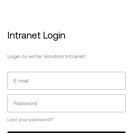
Intranet Login
Login to enter Vondom Intranet:
E-mail
Password
Lost your password?