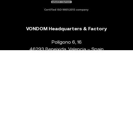
VONDOM Headquarters & Factory
Polígono 6, 16
46293 Beneixida. Valencia – Spain
T.
+34 96 239 84 86
info@vondom.com
NEWSLETTER