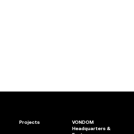
Projects
VONDOM
Headquarters &