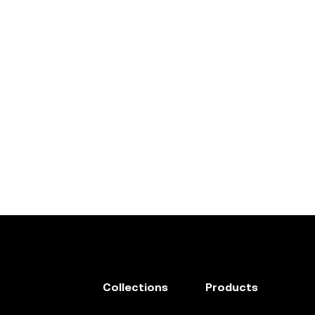
Collections
Products