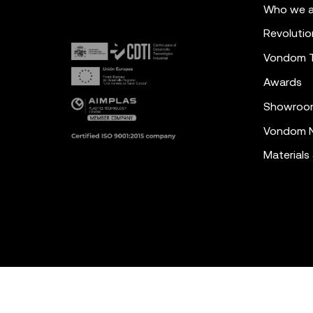
Who we a
Revolutio
Vondom 
Awards
Showroo
Vondom N
Materials