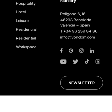
Factory
Hospitality
Hotel
Polígono 6, 16
46293 Beneixida.
Leisure
Valencia – Spain
Residencial
T.
+34 96 239 84 86
info@vondom.com
Residential
Workspace
NEWSLETTER