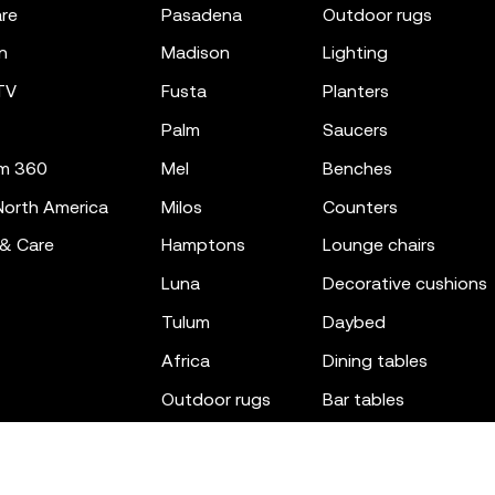
re
pasadena
outdoor rugs
n
madison
lighting
TV
fusta
planters
palm
saucers
m 360
mel
benches
orth America
milos
counters
 & Care
hamptons
lounge chairs
luna
decorative cushions
tulum
daybed
africa
dining tables
outdoor rugs
bar tables
the factory
coffee & low tables
gatsby
objects