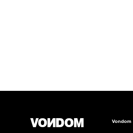
Vondom