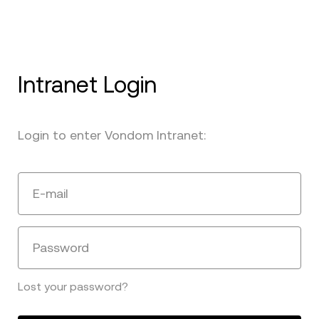
Intranet Login
Login to enter Vondom Intranet:
E-mail
Password
Lost your password?