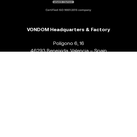
VONDOM Headquarters & Factory
Polígono 6, 16
46293 Beneixida. Valencia – Spain
T.
+34 96 239 84 86
info@vondom.com
NEWSLETTER