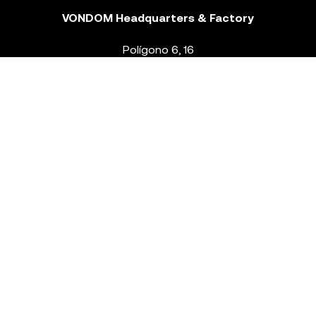
VONDOM Headquarters & Factory
Polígono 6, 16
46293 Beneixida. Valencia – Spain
T.
+34 96 239 84 86
info@vondom.com
NEWSLETTER
Legal Notice
Policy Privacy