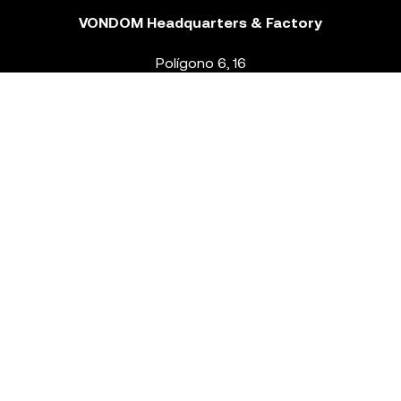
VONDOM Headquarters & Factory
Polígono 6, 16
46293 Beneixida. Valencia – Spain
T.
+34 96 239 84 86
info@vondom.com
NEWSLETTER
Legal Notice
Policy Privacy