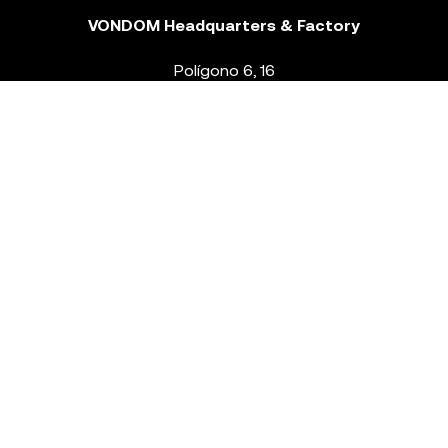
VONDOM Headquarters & Factory
Polígono 6, 16
46293 Beneixida. Valencia – Spain
T.
+34 96 239 84 86
info@vondom.com
NEWSLETTER
Legal Notice
Policy Privacy