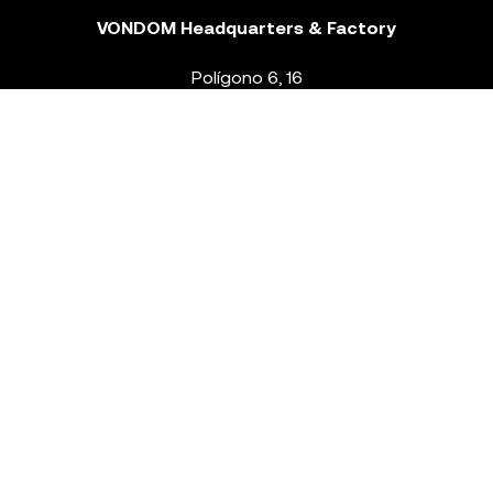
VONDOM Headquarters & Factory
Polígono 6, 16
46293 Beneixida. Valencia – Spain
T.
+34 96 239 84 86
info@vondom.com
NEWSLETTER
Legal Notice
Policy Privacy