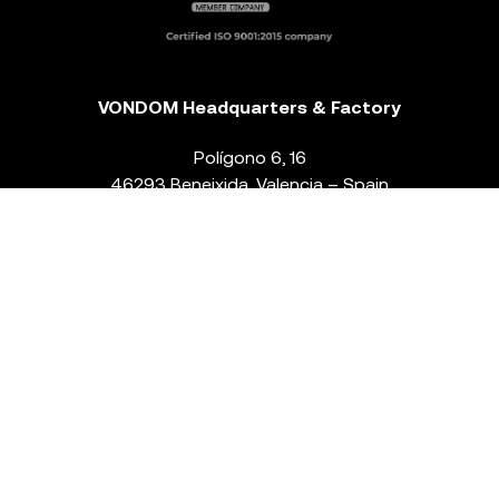
VONDOM Headquarters & Factory
Polígono 6, 16
46293 Beneixida. Valencia – Spain
T.
+34 96 239 84 86
info@vondom.com
NEWSLETTER