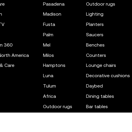
re
pasadena
outdoor rugs
n
madison
lighting
TV
fusta
planters
palm
saucers
m 360
mel
benches
orth America
milos
counters
 & Care
hamptons
lounge chairs
luna
decorative cushions
tulum
daybed
africa
dining tables
outdoor rugs
bar tables
the factory
coffee & low tables
gatsby
objects