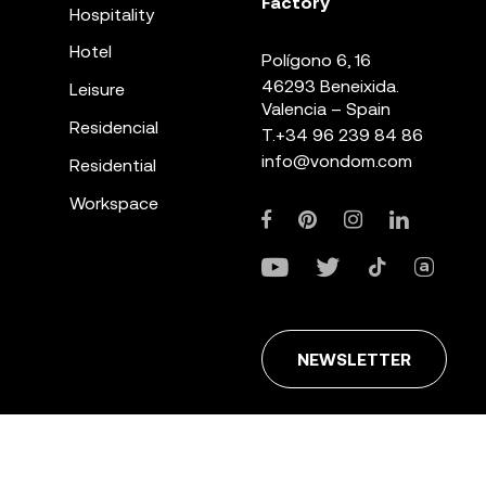
Factory
Hospitality
Hotel
Polígono 6, 16
46293 Beneixida.
Leisure
Valencia – Spain
Residencial
T.
+34 96 239 84 86
info@vondom.com
Residential
Workspace
NEWSLETTER