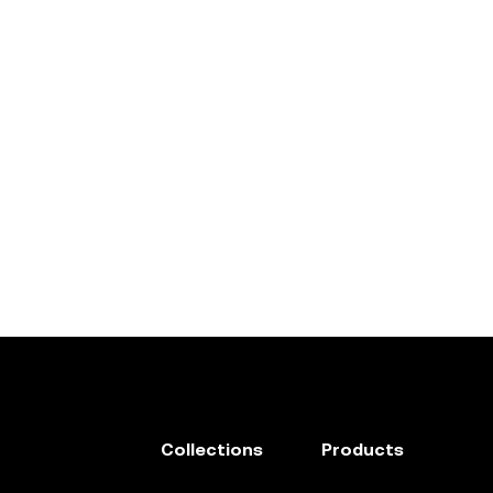
Collections
Products