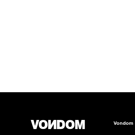
Vondom