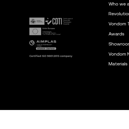
Who we a
Revolutio
Vondom 
Awards
Showroo
Vondom N
Materials