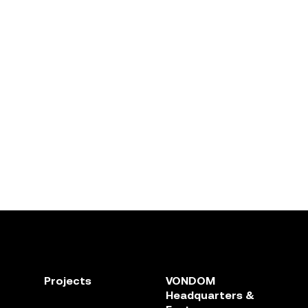
Projects
VONDOM
Headquarters &