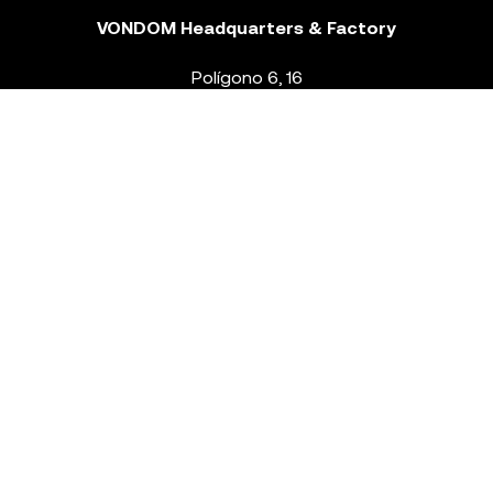
VONDOM Headquarters & Factory
Polígono 6, 16
46293 Beneixida. Valencia – Spain
T.
+34 96 239 84 86
info@vondom.com
NEWSLETTER
Legal Notice
Policy Privacy