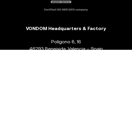
VONDOM Headquarters & Factory
Polígono 6, 16
46293 Beneixida. Valencia – Spain
T.
+34 96 239 84 86
info@vondom.com
NEWSLETTER