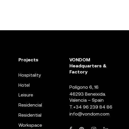
Projects
VONDOM
Headquarters &
Factory
Hospitality
Hotel
Polígono 6, 16
46293 Beneixida.
Leisure
Valencia – Spain
Residencial
T.
+34 96 239 84 86
info@vondom.com
Residential
Workspace