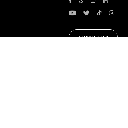
NEWSLETTER
ans