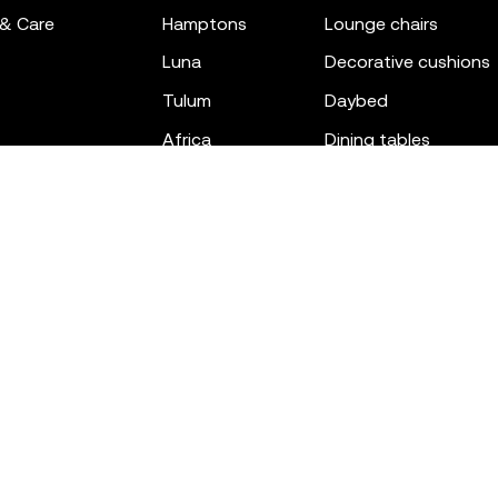
 & Care
hamptons
lounge chairs
luna
decorative cushions
tulum
daybed
africa
dining tables
outdoor rugs
bar tables
the factory
coffee & low tables
gatsby
objects
ibiza
canopies
voxel
low stools & ottom
adan
chairs
venus
sofas
tablet
stools
suave
sun loungers