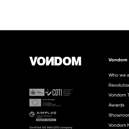
Vondom
Who we a
Revolutio
Vondom 
Awards
Showroo
Vondom N