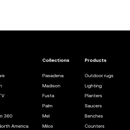
Collections
Products
re
pasadena
outdoor rugs
n
madison
lighting
TV
fusta
planters
palm
saucers
m 360
mel
benches
orth America
milos
counters