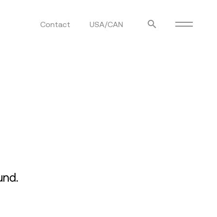
Contact
USA/CAN
ulm
sofas
view more
stools
ottomans
rd
sun loungers
s
und.