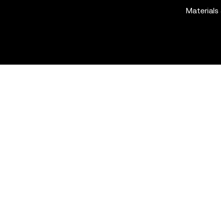
Materials