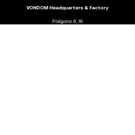
VONDOM Headquarters & Factory
Polígono 6, 16
46293 Beneixida. Valencia – Spain
T.
+34 96 239 84 86
info@vondom.com
NEWSLETTER
Legal Notice
Policy Privacy