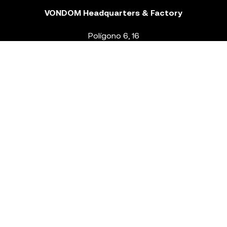
VONDOM Headquarters & Factory
Polígono 6, 16
46293 Beneixida. Valencia – Spain
T.
+34 96 239 84 86
info@vondom.com
NEWSLETTER
Legal Notice
Policy Privacy