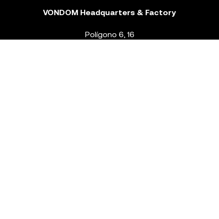
VONDOM Headquarters & Factory
Polígono 6, 16
46293 Beneixida. Valencia – Spain
T.
+34 96 239 84 86
info@vondom.com
NEWSLETTER
Legal Notice
Policy Privacy