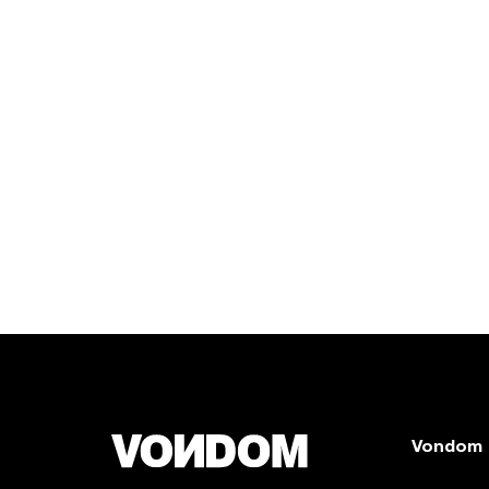
Vondom