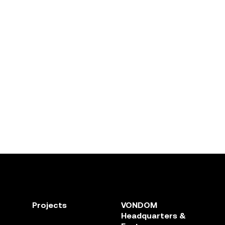
Projects
VONDOM
Headquarters &