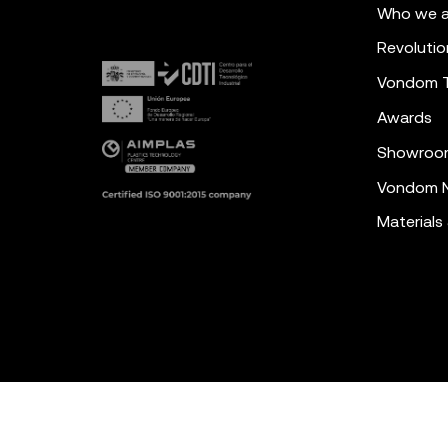
Who we a
Revolutio
Vondom 
Awards
Showroo
Vondom N
Materials