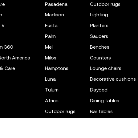
re
pasadena
outdoor rugs
n
madison
lighting
TV
fusta
planters
palm
saucers
m 360
mel
benches
orth America
milos
counters
 & Care
hamptons
lounge chairs
luna
decorative cushions
tulum
daybed
africa
dining tables
outdoor rugs
bar tables
the factory
coffee & low tables
gatsby
objects