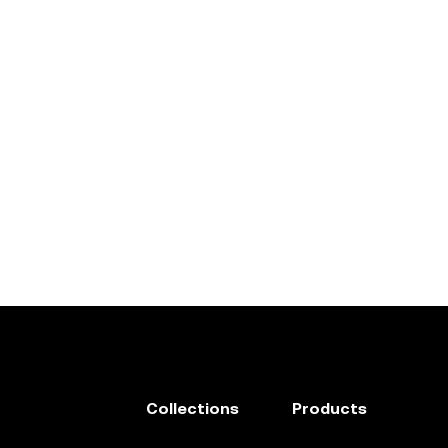
Collections
Products