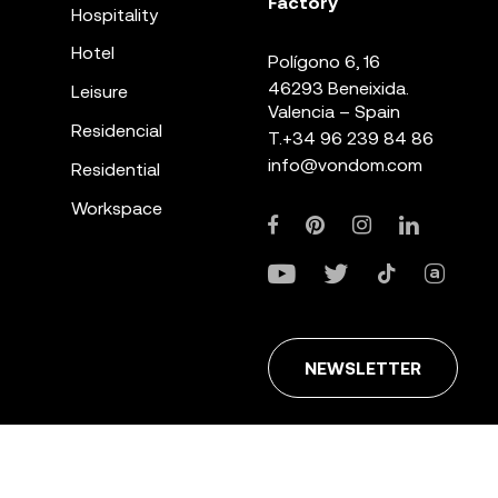
Factory
Hospitality
Hotel
Polígono 6, 16
46293 Beneixida.
Leisure
Valencia – Spain
Residencial
T.
+34 96 239 84 86
info@vondom.com
Residential
Workspace
NEWSLETTER