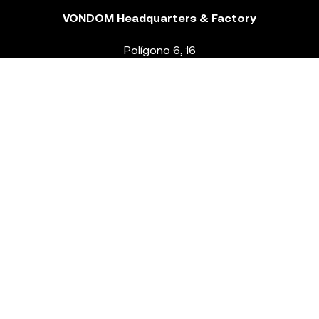
VONDOM Headquarters & Factory
Polígono 6, 16
46293 Beneixida. Valencia – Spain
T.
+34 96 239 84 86
info@vondom.com
NEWSLETTER
Legal Notice
Policy Privacy