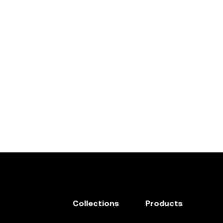
Collections
Products