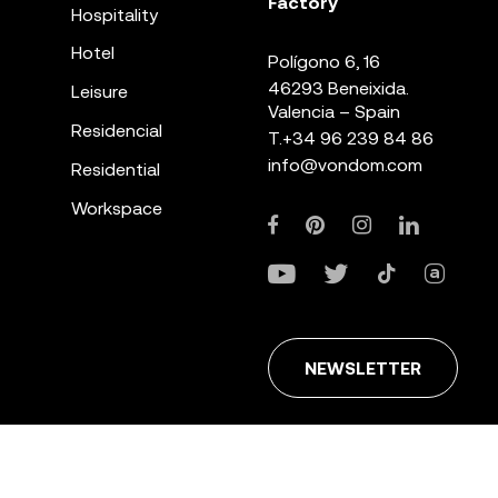
Factory
Hospitality
Hotel
Polígono 6, 16
46293 Beneixida.
Leisure
Valencia – Spain
Residencial
T.
+34 96 239 84 86
info@vondom.com
Residential
Workspace
NEWSLETTER