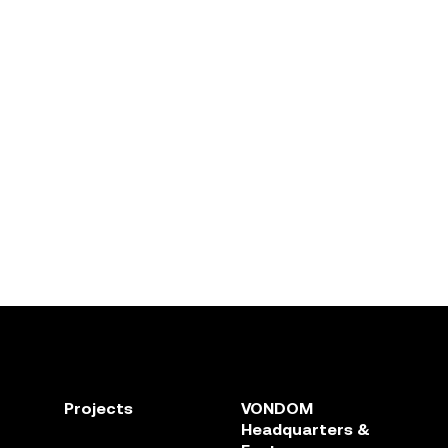
Projects
VONDOM
Headquarters &