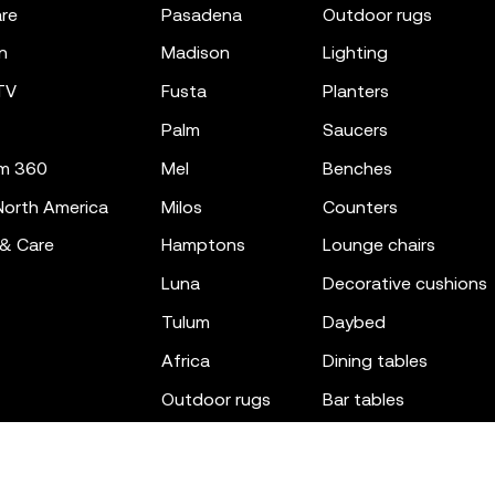
re
pasadena
outdoor rugs
n
madison
lighting
TV
fusta
planters
palm
saucers
m 360
mel
benches
orth America
milos
counters
 & Care
hamptons
lounge chairs
luna
decorative cushions
tulum
daybed
africa
dining tables
outdoor rugs
bar tables
the factory
coffee & low tables
gatsby
objects