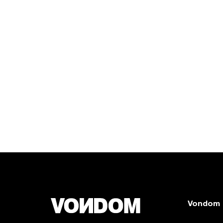
Vondom