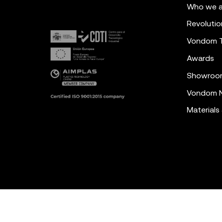
Who we a
Revolutio
Vondom 
Awards
Showroo
Vondom N
Materials