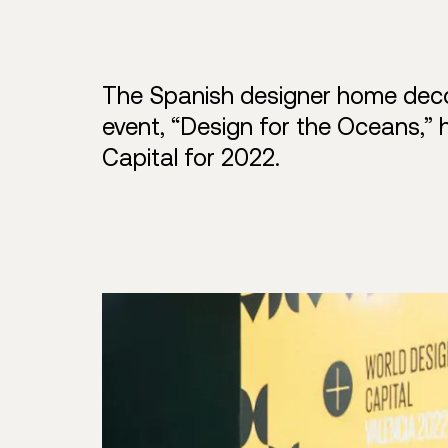
The Spanish designer home decor
event, “Design for the Oceans,” 
Capital for 2022.