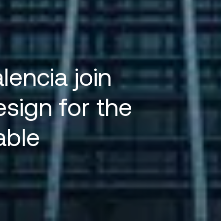
encia join
esign for the
able