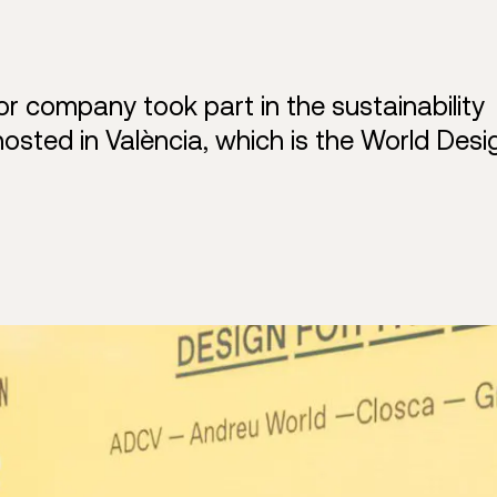
 company took part in the sustainability
hosted in València, which is the World Desi