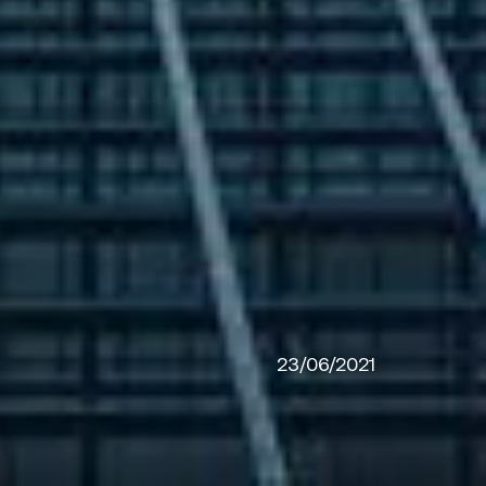
23/06/2021