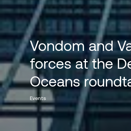
Vondom and Val
forces at the D
Oceans roundt
Events