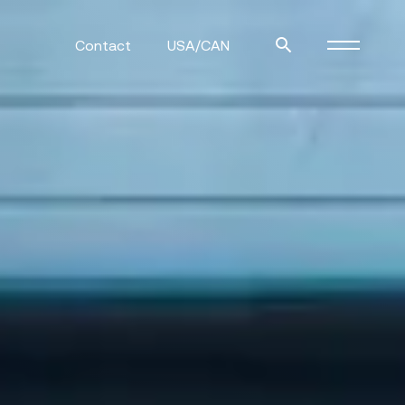
Contact
USA/CAN
ulm
sofas
view more
stools
ottomans
rd
sun loungers
s