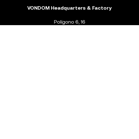
VONDOM Headquarters & Factory
Polígono 6, 16
46293 Beneixida. Valencia – Spain
T.
+34 96 239 84 86
info@vondom.com
NEWSLETTER
Legal Notice
Policy Privacy