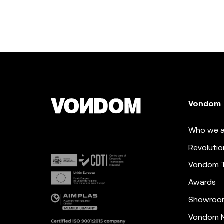
Vondom
Who we a
Revolutio
Vondom 
Awards
Showroo
Vondom N