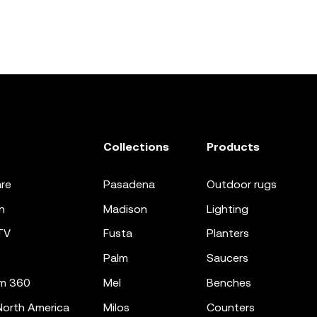
Collections
Products
re
pasadena
outdoor rugs
n
madison
lighting
TV
fusta
planters
palm
saucers
m 360
mel
benches
orth America
milos
counters