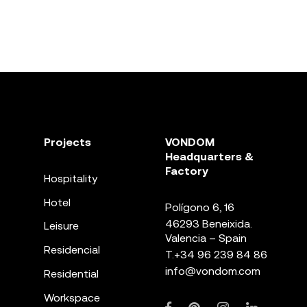
Projects
VONDOM
Headquarters &
Factory
Hospitality
Hotel
Polígono 6, 16
46293 Beneixida.
Leisure
Valencia – Spain
Residencial
T.
+34 96 239 84 86
info@vondom.com
Residential
Workspace