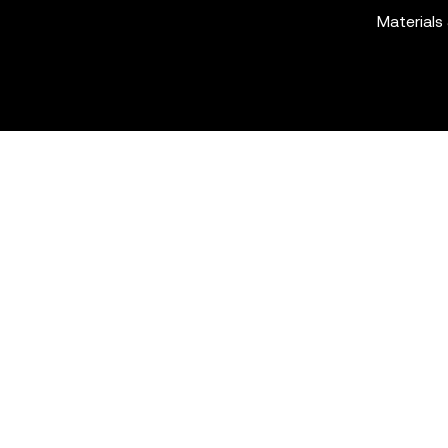
Materials