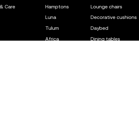
 & Care
hamptons
lounge chairs
luna
decorative cushions
tulum
daybed
africa
dining tables
outdoor rugs
bar tables
the factory
coffee & low tables
gatsby
objects
ibiza
canopies
voxel
low stools & ottom
adan
chairs
venus
sofas
tablet
stools
suave
sun loungers