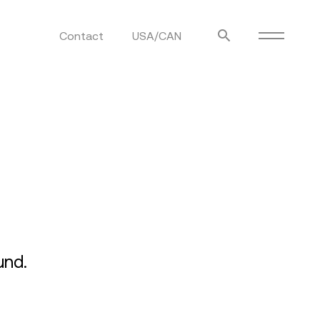
Contact
USA/CAN
ulm
sofas
view more
stools
ottomans
rd
sun loungers
s
und.