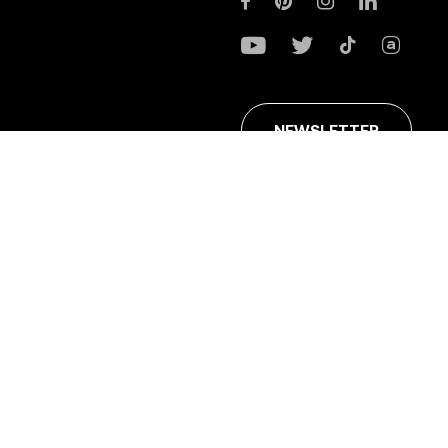
NEWSLETTER
ans