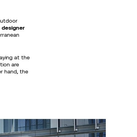
outdoor
n designer
erranean
aying at the
tion are
er hand, the