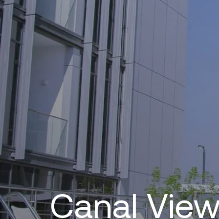
Canal Vie