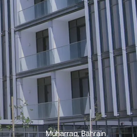
Muharraq, Bahrain