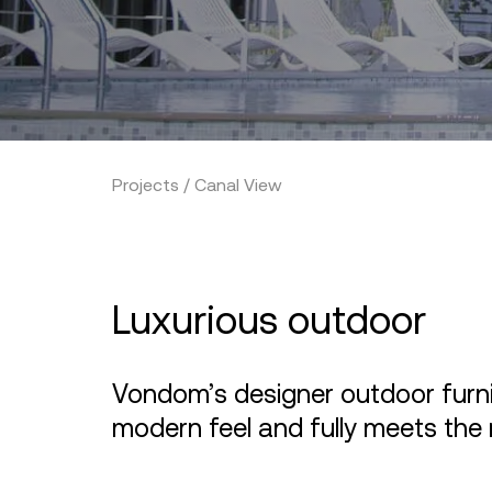
Projects / Canal View
Luxurious outdoor
Vondom’s designer outdoor furnit
modern feel and fully meets the 