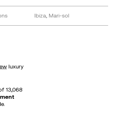
ons
Ibiza, Mari-sol
iew
luxury
of 13,068
inment
e.