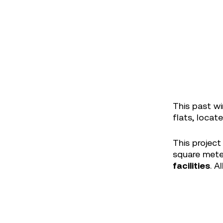
This past wi
flats, locat
This project
square meter
facilities
. A