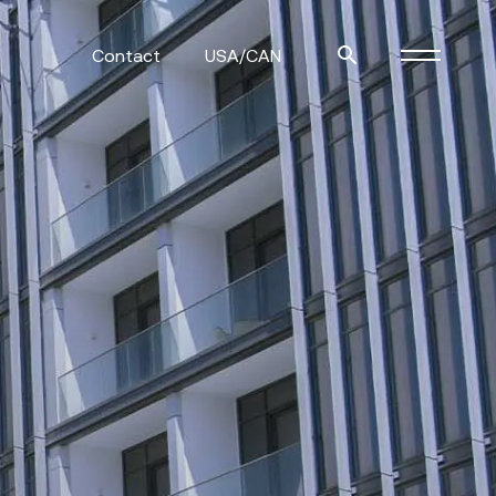
Contact
USA/CAN
ulm
sofas
view more
stools
ottomans
rd
sun loungers
s