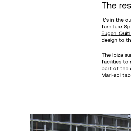
The res
It’s in the 
furniture. Sp
Eugeni Quitl
design to th
The Ibiza su
facilities t
part of the 
Mari-sol tab