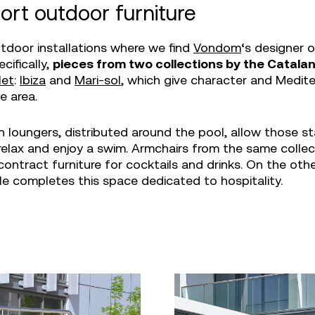
ort outdoor furniture
outdoor installations where we find
Vondom
‘s designer 
ecifically,
pieces from two collections by the Catala
let
:
Ibiza
and
Mari-sol
, which give character and Medit
e area.
n loungers, distributed around the pool, allow those st
o relax and enjoy a swim. Armchairs from the same collec
contract furniture for cocktails and drinks. On the oth
le completes this space dedicated to hospitality.