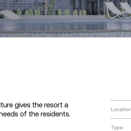
ure gives the resort a
Locatio
needs of the residents.
Type