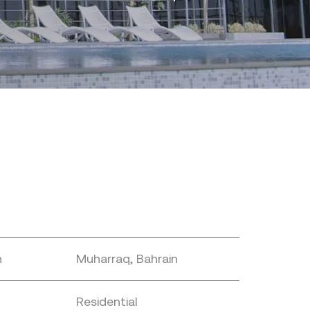
n
Muharraq, Bahrain
Residential