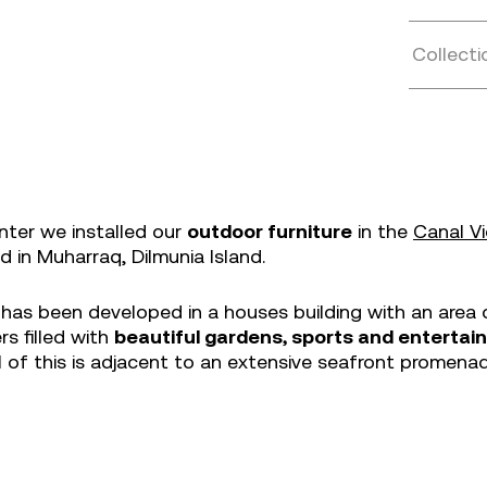
Collecti
nter we installed our
outdoor furniture
in the
Canal V
ed in Muharraq, Dilmunia Island.
 has been developed in a houses building with an area 
s filled with
beautiful gardens, sports and enterta
ll of this is adjacent to an extensive seafront promenad