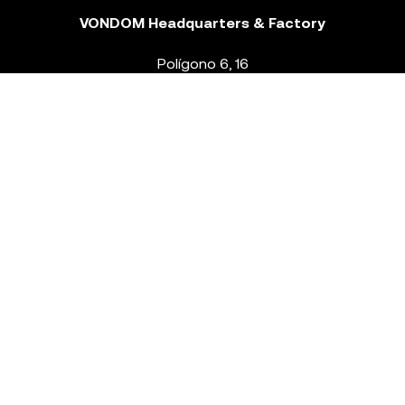
VONDOM Headquarters & Factory
Polígono 6, 16
46293 Beneixida. Valencia – Spain
T.
+34 96 239 84 86
info@vondom.com
NEWSLETTER
Legal Notice
Policy Privacy