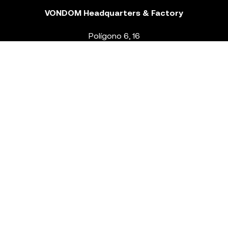
VONDOM Headquarters & Factory
Polígono 6, 16
46293 Beneixida. Valencia – Spain
T.
+34 96 239 84 86
info@vondom.com
NEWSLETTER
Legal Notice
Policy Privacy