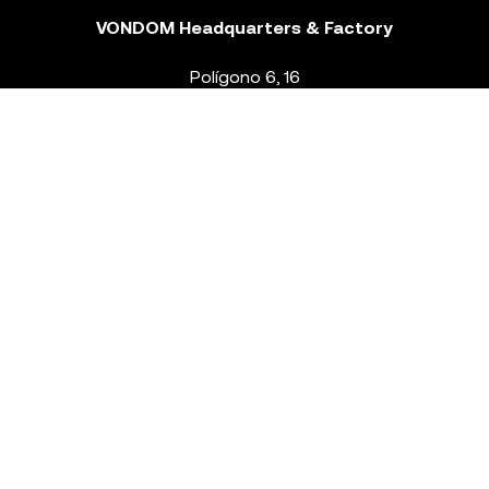
VONDOM Headquarters & Factory
Polígono 6, 16
46293 Beneixida. Valencia – Spain
T.
+34 96 239 84 86
info@vondom.com
NEWSLETTER
Legal Notice
Policy Privacy