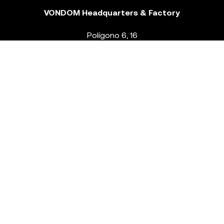
VONDOM Headquarters & Factory
Polígono 6, 16
46293 Beneixida. Valencia – Spain
T.
+34 96 239 84 86
info@vondom.com
NEWSLETTER
Legal Notice
Policy Privacy