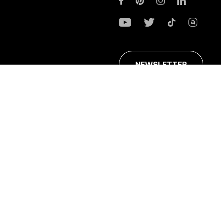
NEWSLETTER
ans