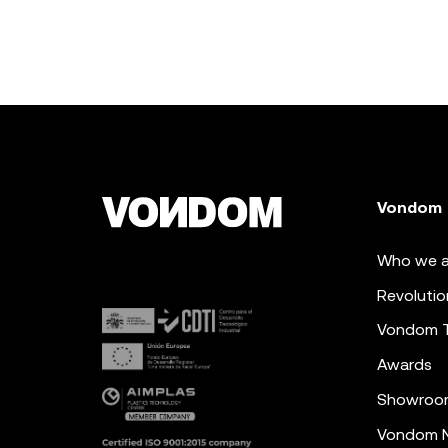
Vondom
Who we a
Revolutio
Vondom 
Awards
Showroo
Vondom N