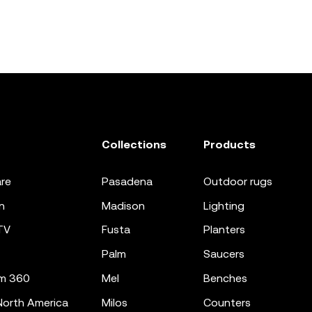
Collections
Products
re
pasadena
outdoor rugs
n
madison
lighting
TV
fusta
planters
palm
saucers
m 360
mel
benches
orth America
milos
counters