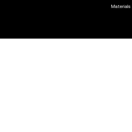
Materials