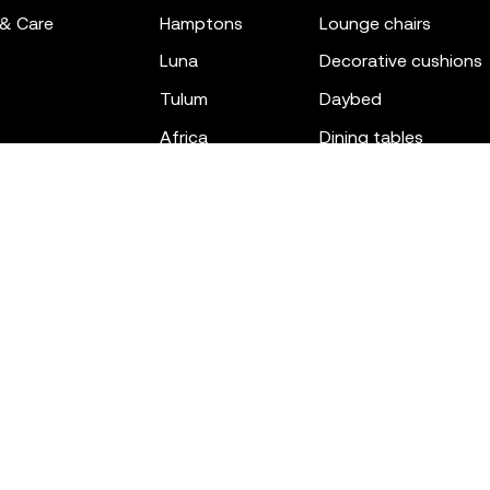
 & Care
hamptons
lounge chairs
luna
decorative cushions
tulum
daybed
africa
dining tables
outdoor rugs
bar tables
the factory
coffee & low tables
gatsby
objects
ibiza
canopies
voxel
low stools & ottom
adan
chairs
venus
sofas
tablet
stools
suave
sun loungers