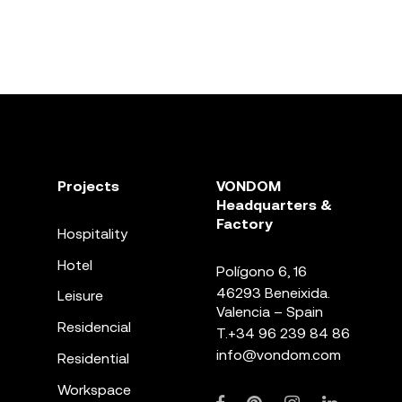
Projects
VONDOM
Headquarters &
Factory
Hospitality
Hotel
Polígono 6, 16
46293 Beneixida.
Leisure
Valencia – Spain
Residencial
T.
+34 96 239 84 86
info@vondom.com
Residential
Workspace