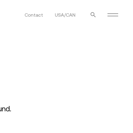
Contact
USA/CAN
ulm
sofas
view more
stools
ottomans
rd
sun loungers
s
und.